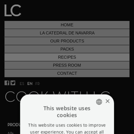
HOME
LA CATEDRAL DE NAVARRA
OUR PRODUCTS
PACKS
RECIPES
PRESS ROOM
CONTACT
ES
EN
FR
COOK WITH LC
×
This website uses
cookies
ENGLISH
PRODUCTS
This website uses cookies to improve
DIFICULTY
SPANISH
user experience. You can accept all
Alls
Alls